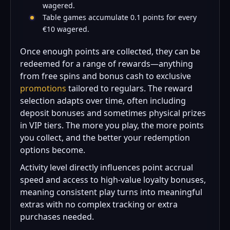
wagered.
Table games accumulate 0.1 points for every
€10 wagered.
Once enough points are collected, they can be
redeemed for a range of rewards—anything
from free spins and bonus cash to exclusive
promotions
tailored to regulars. The reward
selection adapts over time, often including
deposit bonuses and sometimes physical prizes
in VIP tiers. The more you play, the more points
you collect, and the better your redemption
options become.
Activity level directly influences point accrual
speed and access to high-value loyalty bonuses,
meaning consistent play turns into meaningful
extras with no complex tracking or extra
purchases needed.