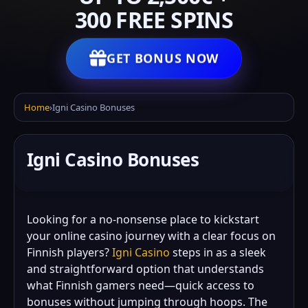
300 FREE SPINS
GET BONUS NOW
Home
›
Igni Casino Bonuses
Igni Casino Bonuses
Looking for a no-nonsense place to kickstart
your online casino journey with a clear focus on
Finnish players?
Igni Casino
steps in as a sleek
and straightforward option that understands
what Finnish gamers need—quick access to
bonuses without jumping through hoops. The