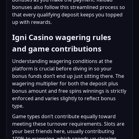
bonuses also follow this streamlined process so
that every qualifying deposit keeps you topped
up with rewards.
Igni Casino wagering rules
and game contributions
Understanding wagering conditions at the
platform is crucial before diving in so your
bonus funds don’t end up just sitting there. The
wagering multiplier for both the deposit plus
bonus amount and free spins winnings is strictly
enforced and varies slightly to reflect bonus
type.
Game types don’t contribute equally toward
meeting these turnover requirements. Slots are
your best friends here, usually contributing
100% to wagering, which speeds up clearing