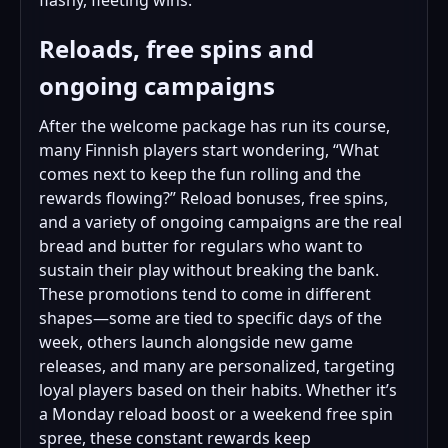
Reloads, free spins and
ongoing campaigns
After the welcome package has run its course,
many Finnish players start wondering, “What
comes next to keep the fun rolling and the
rewards flowing?” Reload bonuses, free spins,
and a variety of ongoing campaigns are the real
bread and butter for regulars who want to
sustain their play without breaking the bank.
These promotions tend to come in different
shapes—some are tied to specific days of the
week, others launch alongside new game
releases, and many are personalized, targeting
loyal players based on their habits. Whether it’s
a Monday reload boost or a weekend free spin
spree, these constant rewards keep