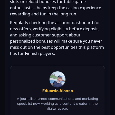
slots or reload bonuses for table game
enthusiasts—helps keep the casino experience
rewarding and fun in the long run.
Regularly checking the account dashboard for
new offers, verifying eligibility before deposit,
and asking customer support about
personalized bonuses will make sure you never
miss out on the best opportunities this platform
has for Finnish players.
Eduardo Alonso
A journalist-turned communications and marketing
specialist now working as a content creator in the
digital space.