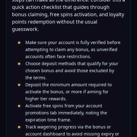
quick action checklist that guides through
bonus claiming, free spins activation, and loyalty
points redemption without the usual
guesswork.
Make sure your account is fully verified before
attempting to claim any bonus, as unverified
accounts often face restrictions.
Choose deposit methods that qualify for your
chosen bonus and avoid those excluded by
the terms.
Deposit the minimum amount required to
activate the bonus, or more if aiming for
higher tier rewards.
Activate free spins from your account
promotions tab immediately, noting the
expiration time frame.
Track wagering progress via the bonus or
account dashboard to avoid missing expiry or