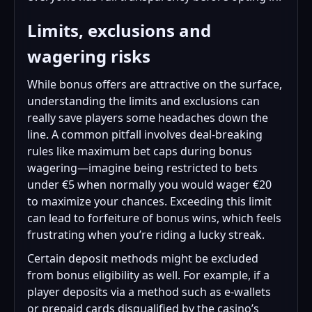
Limits, exclusions and
wagering risks
While bonus offers are attractive on the surface,
understanding the limits and exclusions can
really save players some headaches down the
line. A common pitfall involves deal-breaking
rules like maximum bet caps during bonus
wagering—imagine being restricted to bets
under €5 when normally you would wager €20
to maximize your chances. Exceeding this limit
can lead to forfeiture of bonus wins, which feels
frustrating when you’re riding a lucky streak.
Certain deposit methods might be excluded
from bonus eligibility as well. For example, if a
player deposits via a method such as e-wallets
or prepaid cards disqualified by the casino’s