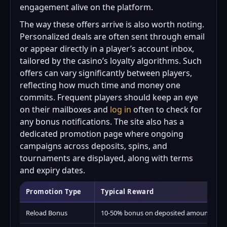
engagement alive on the platform.
The way these offers arrive is also worth noting.
Personalized deals are often sent through email
or appear directly in a player’s account inbox,
tailored by the casino’s loyalty algorithms. Such
offers can vary significantly between players,
reflecting how much time and money one
commits. Frequent players should keep an eye
on their mailboxes and
log in
often to check for
any bonus notifications. The site also has a
dedicated promotion page where ongoing
campaigns across deposits, spins, and
tournaments are displayed, along with terms
and expiry dates.
Promotion Type
Typical Reward
Reload Bonus
10-50% bonus on deposited amount