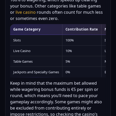
your bonus. Other categories like table games
or
live casino
rounds often count for much less
or sometimes even zero.
Game Category
Contribution Rate
Notes
Slots
100%
Include
Live Casino
10%
Lower c
Table Games
5%
Mostly 
Jackpots and Specialty Games
0%
Exclude
Keep in mind that the maximum bet allowed
while wagering bonus funds is €5 per spin or
round, which means you’ll need to pace your
gameplay accordingly. Some games might also
be excluded from contributing entirely or
impose restrictions, so checking the casino’s