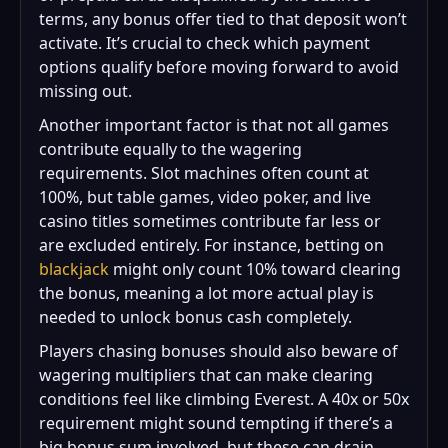
terms, any bonus offer tied to that deposit won’t
activate. It’s crucial to check which payment
options qualify before moving forward to avoid
missing out.
Another important factor is that not all games
contribute equally to the wagering
requirements. Slot machines often count at
100%, but table games, video poker, and live
casino titles sometimes contribute far less or
are excluded entirely. For instance, betting on
blackjack
might only count 10% toward clearing
the bonus, meaning a lot more actual play is
needed to unlock bonus cash completely.
Players chasing bonuses should also beware of
wagering multipliers that can make clearing
conditions feel like climbing Everest. A 40x or 50x
requirement might sound tempting if there’s a
big bonus sum involved, but these can drain