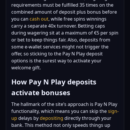
requirements must be fulfilled 35 times on the
combined amount of deposit plus bonus before
you can
cash out
, while free spins winnings
carry a separate 40x turnover. Betting caps
during wagering sit at a maximum of €5 per spin
or bet to keep things fair. Also, deposits from
some e-wallet services might not trigger the
offer, so sticking to the Pay N Play deposit
options is the surest way to activate your
welcome gift.
How Pay N Play deposits
activate bonuses
The hallmark of the site’s approach is Pay N Play
functionality, which means you can skip the
sign-
up
delays by
depositing
directly through your
bank. This method not only speeds things up