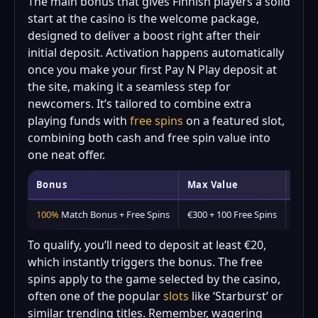
The main bonus that gives Finnish players a solid
start at the casino is the welcome package,
designed to deliver a boost right after their
initial deposit. Activation happens automatically
once you make your first Pay N Play deposit at
the site, making it a seamless step for
newcomers. It’s tailored to combine extra
playing funds with
free spins
on a featured slot,
combining both cash and free spin value into
one neat offer.
Bonus
Max Value
Key 
100%
Match Bonus + Free Spins
€300 + 100 Free Spins
Minim
To qualify, you’ll need to deposit at least €20,
which instantly triggers the bonus. The free
spins apply to the game selected by the casino,
often one of the popular
slots
like ‘Starburst’ or
similar trending titles. Remember, wagering