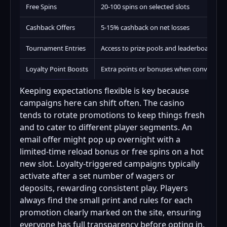
Free Spins
20-100 spins on selected slots
Cashback Offers
5-15% cashback on net losses
Tournament Entries
Access to prize pools and leaderboards
Loyalty Point Boosts
Extra points or bonuses when converting
Keeping expectations flexible is key because
campaigns here can shift often. The casino
tends to rotate promotions to keep things fresh
and to cater to different player segments. An
email offer might pop up overnight with a
limited-time reload bonus or free spins on a hot
new slot. Loyalty-triggered campaigns typically
activate after a set number of wagers or
deposits, rewarding consistent play. Players
always find the small print and rules for each
promotion clearly marked on the site, ensuring
everyone has full transparency before opting in.