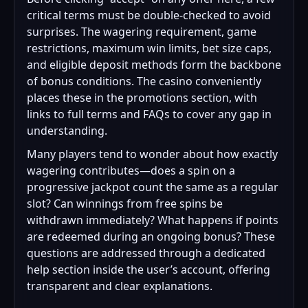
critical terms must be double-checked to avoid
surprises. The wagering requirement, game
restrictions, maximum win limits, bet size caps,
and eligible deposit methods form the backbone
of bonus conditions. The casino conveniently
places these in the promotions section, with
links to full terms and FAQs to cover any gap in
understanding.
Many players tend to wonder about how exactly
wagering contributes—does a spin on a
progressive jackpot count the same as a regular
slot? Can winnings from free spins be
withdrawn immediately? What happens if points
are redeemed during an ongoing bonus? These
questions are addressed through a dedicated
help section inside the user’s account, offering
transparent and clear explanations.