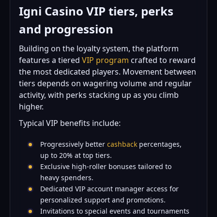
Igni Casino VIP tiers, perks
and progression
Building on the loyalty system, the platform
features a tiered
VIP program
crafted to reward
the most dedicated players. Movement between
tiers depends on wagering volume and regular
activity, with perks stacking up as you climb
higher.
Typical VIP benefits include:
Progressively better
cashback
percentages,
up to 20% at top tiers.
Exclusive high-roller bonuses tailored to
heavy spenders.
Dedicated VIP account manager access for
personalized support and promotions.
Invitations to special events and tournaments