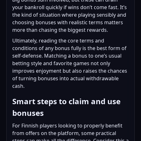
your bankroll quickly if wins don’t come fast. It’s
the kind of situation where playing sensibly and
choosing bonuses with realistic terms matters
more than chasing the biggest rewards.
Ultimately, reading the core terms and
conditions of any bonus fully is the best form of
self-defense. Matching a bonus to one’s usual
betting style and favorite games not only
improves enjoyment but also raises the chances
of turning bonuses into actual withdrawable
cash.
Smart steps to claim and use
bonuses
For Finnish players looking to properly benefit
from offers on the platform, some practical
steps can make all the difference. Consider this a