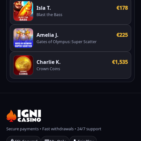
Isla T.
€178
Blast the Bass
Amelia J.
€225
Gates of Olympus: Super Scatter
Charlie K.
€1,535
Crown Coins
Secure payments • Fast withdrawals • 24/7 support
Suomi