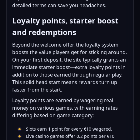
detailed terms can save you headaches.
Loyalty points, starter boost
and redemptions
Beyond the welcome offer, the loyalty system
boosts the value players get for sticking around.
On your first deposit, the site typically grants an
immediate starter boost—extra loyalty points in
addition to those earned through regular play.
This solid head start means rewards turn up
faster from the start.
Loyalty points are earned by wagering real
money on various games, with earning rates
differing based on game category:
Slots earn 1 point for every €10 wagered.
Live casino games offer 0.2 points per €10