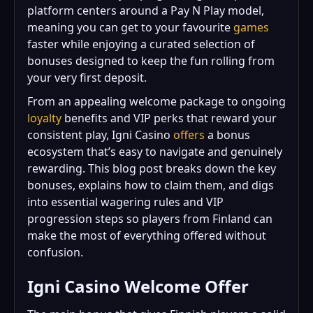
platform centers around a Pay N Play model,
meaning you can get to your favourite
games
faster while enjoying a curated selection of
bonuses designed to keep the fun rolling from
your very first deposit.
From an appealing welcome package to ongoing
loyalty
benefits and VIP perks that reward your
consistent play, Igni Casino
offers
a bonus
ecosystem that’s easy to navigate and genuinely
rewarding. This blog post breaks down the key
bonuses, explains how to claim them, and digs
into essential wagering rules and VIP
progression steps so players from Finland can
make the most of everything offered without
confusion.
Igni Casino Welcome Offer