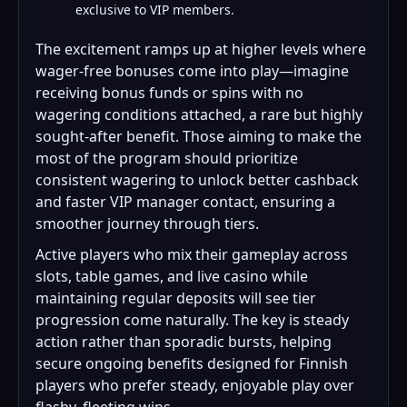
exclusive to VIP members.
The excitement ramps up at higher levels where
wager-free bonuses come into play—imagine
receiving bonus funds or spins with no
wagering conditions attached, a rare but highly
sought-after benefit. Those aiming to make the
most of the program should prioritize
consistent wagering to unlock better cashback
and faster VIP manager contact, ensuring a
smoother journey through tiers.
Active players who mix their gameplay across
slots, table games, and live casino while
maintaining regular deposits will see tier
progression come naturally. The key is steady
action rather than sporadic bursts, helping
secure ongoing benefits designed for Finnish
players who prefer steady, enjoyable play over
flashy, fleeting wins.