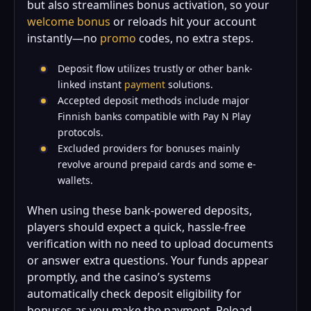
but also streamlines bonus activation, so your
welcome bonus
or reloads hit your account
instantly—no
promo
codes, no extra steps.
Deposit flow utilizes trustly or other bank-
linked instant
payment
solutions.
Accepted deposit methods include major
Finnish banks compatible with Pay N Play
protocols.
Excluded providers for bonuses mainly
revolve around prepaid cards and some e-
wallets.
When using these bank-powered deposits,
players should expect a quick, hassle-free
verification with no need to upload documents
or answer extra questions. Your funds appear
promptly, and the casino’s systems
automatically check deposit eligibility for
bonuses as you make the payment. Reload