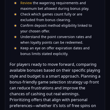
Review
the wagering requirements and
maximum bet allowed during bonus play.
Check which games count fully or are
excluded from bonus clearing.
Confirm deposit method eligibility linked to
your chosen offer.
Understand the point conversion rates and
when loyalty points can be redeemed.
Keep an eye on offer expiration dates and
bonus limits stated explicitly.
For players ready to move forward, comparing
available bonuses based on their specific playing
style and budget is a smart approach. Planning a
bonus-friendly game selection strategy up front
can reduce frustrations and improve the
chances of cashing out real winnings.
Prioritizing offers that align with personal
preferences—whether it’s lots of free spins on