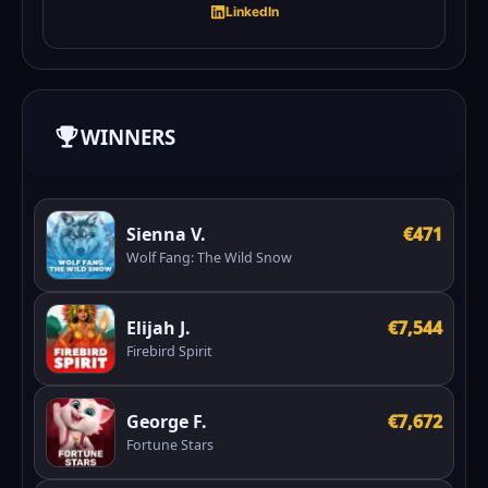
LinkedIn
WINNERS
Sienna V.
€471
Wolf Fang: The Wild Snow
Elijah J.
€7,544
Firebird Spirit
George F.
€7,672
Fortune Stars