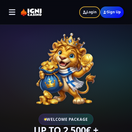
Login
Sign Up
Menu
Games
Login
Registration
App
Withdrawal
Bonuses
WELCOME PACKAGE
UP TO 2,500€ +