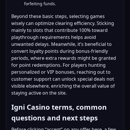
forfeiting funds.
Beyond these basic steps, selecting games
wisely can optimize clearing efficiency. Sticking
mainly to slots that contribute 100% toward
playthrough requirements helps avoid
unwanted delays. Meanwhile, it’s beneficial to
convert loyalty points during bonus-friendly
periods, where extra rewards might be granted
for point redemptions. For players hunting
personalized or VIP bonuses, reaching out to
customer support can unlock special deals not
visible elsewhere, enriching the overall value of
staying active on the site.
Igni Casino terms, common
questions and next steps
Before clicking “accept” on any offer here, a few