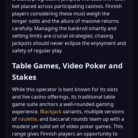
bet placed across participating casinos. Finnish
players considering these must weigh the
longer odds and the allure of massive returns
carefully. Managing the bankroll smartly and
setting limits are crucial strategies; chasing
jackpots should never eclipse the enjoyment and
safety of regular play.
Table Games, Video Poker and
Stakes
While this operator is best known for its slots
and live casino offerings, its traditional table
game suite anchors a well-rounded gaming
experience.
Blackjack
variants, multiple versions
of
roulette
, and baccarat rounds team up with a
modest yet solid set of video poker games. This
range gives Finnish players an opportunity to