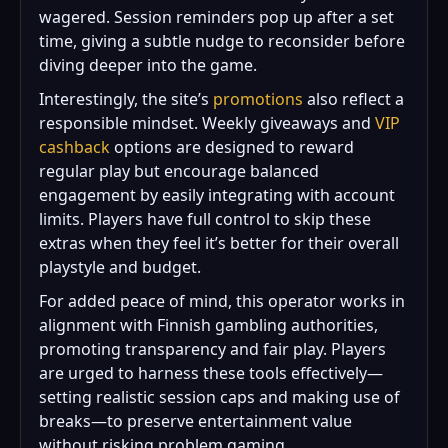
wagered. Session reminders pop up after a set
time, giving a subtle nudge to reconsider before
diving deeper into the game.
Interestingly, the site’s
promotions
also reflect a
responsible mindset. Weekly giveaways and
VIP
cashback
options are designed to reward
regular play but encourage balanced
engagement by easily integrating with account
limits. Players have full control to skip these
extras when they feel it’s better for their overall
playstyle and budget.
For added peace of mind, this operator works in
alignment with Finnish gambling authorities,
promoting transparency and fair play. Players
are urged to harness these tools effectively—
setting realistic session caps and making use of
breaks—to preserve entertainment value
without risking problem gaming.