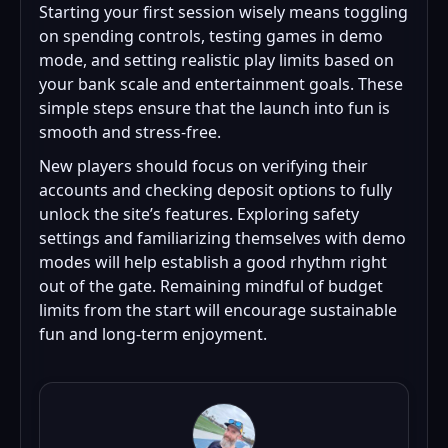
Starting your first session wisely means toggling
on spending controls, testing games in demo
mode, and setting realistic play limits based on
your bank scale and entertainment goals. These
simple steps ensure that the launch into fun is
smooth and stress-free.
New players should focus on verifying their
accounts and checking deposit options to fully
unlock the site’s features. Exploring safety
settings and familiarizing themselves with demo
modes will help establish a good rhythm right
out of the gate. Remaining mindful of budget
limits from the start will encourage sustainable
fun and long-term enjoyment.