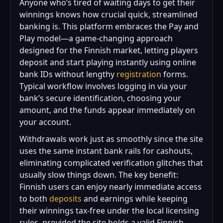
Anyone who’s tired of waiting days to get their
winnings knows how crucial quick, streamlined
banking is. This platform embraces the Pay and
Play model—a game-changing approach
designed for the Finnish market, letting players
deposit and start playing instantly using online
bank IDs without lengthy
registration
forms.
Typical workflow involves logging in via your
bank’s secure identification, choosing your
amount, and the funds appear immediately on
your account.
Withdrawals work just as smoothly since the site
uses the same instant bank rails for cashouts,
eliminating complicated verification glitches that
usually slow things down. The key benefit:
Finnish users can enjoy nearly immediate access
to both
deposits
and earnings while keeping
their winnings tax-free under the local licensing
rules, provided the site holds a valid Finnish