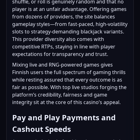
shuffle, or roll is genuinely random and that no
player is at an unfair advantage. Offering games
from dozens of providers, the site balances
gameplay styles—from fast-paced, high-volatility
slots to strategy-demanding blackjack variants.
This provider diversity also comes with
competitive RTPs, staying in line with player
expectations for transparency and trust.
Mixing live and RNG-powered games gives
Finnish users the full spectrum of gaming thrills
while resting assured that every outcome is as
fair as possible. With top live studios forging the
platform’s credibility, fairness and game
integrity sit at the core of this casino’s appeal.
Pay and Play Payments and
Cashout Speeds