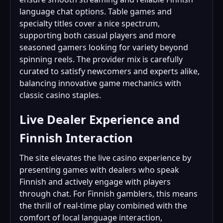
language chat options. Table games and
specialty titles cover a nice spectrum,
supporting both casual players and more
seasoned gamers looking for variety beyond
spinning reels. The provider mix is carefully
curated to satisfy newcomers and experts alike,
balancing innovative game mechanics with
classic casino staples.
Live Dealer Experience and
Finnish Interaction
The site elevates the live casino experience by
presenting games with dealers who speak
Finnish and actively engage with players
through chat. For Finnish gamblers, this means
the thrill of real-time play combined with the
comfort of local language interaction,