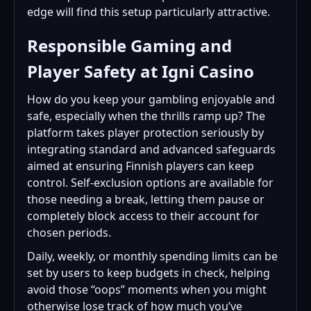
edge will find this setup particularly attractive.
Responsible Gaming and
Player Safety at Igni Casino
How do you keep your gambling enjoyable and
safe, especially when the thrills ramp up? The
platform takes player protection seriously by
integrating standard and advanced safeguards
aimed at ensuring Finnish players can keep
control. Self-exclusion options are available for
those needing a break, letting them pause or
completely block access to their account for
chosen periods.
Daily, weekly, or monthly spending limits can be
set by users to keep budgets in check, helping
avoid those “oops” moments when you might
otherwise lose track of how much you’ve