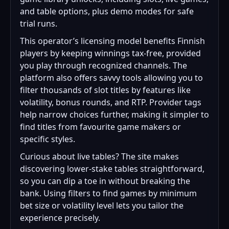
and table options, plus demo modes for safe
trial runs.
This operator’s licensing model benefits Finnish
players by keeping winnings tax-free, provided
you play through recognized channels. The
platform also offers savvy tools allowing you to
filter thousands of slot titles by features like
volatility, bonus rounds, and RTP. Provider tags
help narrow choices further, making it simpler to
find titles from favourite game makers or
specific styles.
Curious about live tables? The site makes
discovering lower-stake tables straightforward,
so you can dip a toe in without breaking the
bank. Using filters to find games by minimum
bet size or volatility level lets you tailor the
experience precisely.