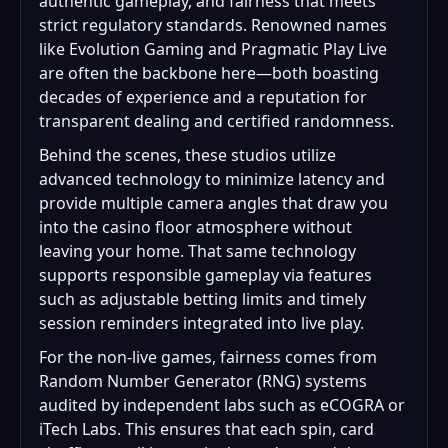
authentic gameplay, and fairness that meets
strict regulatory standards. Renowned names
like Evolution Gaming and Pragmatic Play Live
are often the backbone here—both boasting
decades of experience and a reputation for
transparent dealing and certified randomness.
Behind the scenes, these studios utilize
advanced technology to minimize latency and
provide multiple camera angles that draw you
into the casino floor atmosphere without
leaving your home. That same technology
supports responsible gameplay via features
such as adjustable betting limits and timely
session reminders integrated into live play.
For the non-live games, fairness comes from
Random Number Generator (RNG) systems
audited by independent labs such as eCOGRA or
iTech Labs. This ensures that each spin, card