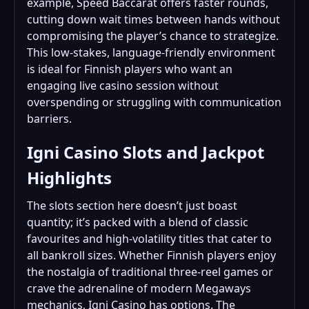
example, Speed Baccarat offers faster rounds,
cutting down wait times between hands without
compromising the player’s chance to strategize.
This low-stakes, language-friendly environment
is ideal for Finnish players who want an
engaging live casino session without
overspending or struggling with communication
barriers.
Igni Casino Slots and Jackpot
Highlights
The slots section here doesn’t just boast
quantity; it’s packed with a blend of classic
favourites and high-volatility titles that cater to
all bankroll sizes. Whether Finnish players enjoy
the nostalgia of traditional three-reel games or
crave the adrenaline of modern Megaways
mechanics, Igni Casino has options. The