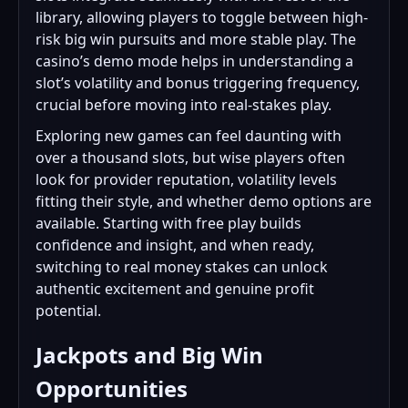
library, allowing players to toggle between high-
risk big win pursuits and more stable play. The
casino’s demo mode helps in understanding a
slot’s volatility and bonus triggering frequency,
crucial before moving into real-stakes play.
Exploring new games can feel daunting with
over a thousand slots, but wise players often
look for provider reputation, volatility levels
fitting their style, and whether demo options are
available. Starting with free play builds
confidence and insight, and when ready,
switching to real money stakes can unlock
authentic excitement and genuine profit
potential.
Jackpots and Big Win
Opportunities