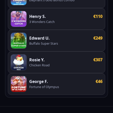
Elephant’s Gold Bonus Combo
Henry S.
€110
3 Wonders Catch
Edward U.
€249
Buffalo Super Stars
Rosie Y.
€307
Chicken Road
George F.
€46
Fortune of Olympus