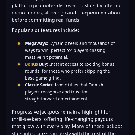
platform promotes discovering slots by offering
demo modes, allowing careful experimentation
before committing real funds.
Popular slot features include:
Megaways:
Dynamic reels and thousands of
ways to win, perfect for players chasing
massive hit potential.
Bonus
Buy:
Instant access to exciting bonus
rounds, for those who prefer skipping the
base game grind.
Classic Series:
Iconic titles that Finnish
players recognize and trust for
straightforward entertainment.
Progressive jackpots remain a highlight for
thrill-seekers, offering life-changing payouts
that grow with every play. Many of these jackpot
slots integrate seamlessly with the rest of the