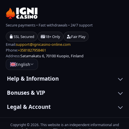
Secure payments • Fast withdrawals • 24/7 support
Suomi
SSL Secured
18+ Only
Fair Play
Svenska
Email:
support@ignicasino-online.com
Phone:
+3581827958461
English
Address:
Satamakatu 6, 70100 Kuopio, Finland
English
Help & Information
About Us
Bonuses & VIP
Contacts
Promotions
Legal & Account
Review
VIP Program
Age & Verification
Payment Methods
Copyright © 2026. This website is an independent informational and
Cashback