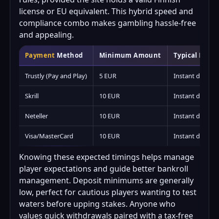
license or EU equivalent. This hybrid speed and
compliance combo makes gambling hassle-free
and appealing.
Payment
Method
Minimum Amount
Typical Proce
Trustly (Pay and Play)
5 EUR
Instant deposi
Skrill
10 EUR
Instant deposit
Neteller
10 EUR
Instant deposit
Visa/MasterCard
10 EUR
Instant deposit
Knowing these expected timings helps manage
player expectations and guide better bankroll
management. Deposit minimums are generally
low, perfect for cautious players wanting to test
waters before upping stakes. Anyone who
values quick withdrawals paired with a tax-free