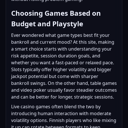
Choosing Games Based on
Budget and Playstyle
Ever wondered what game types best fit your
bankroll and current mood? At this site, making
a smart choice starts with understanding your
risk appetite, session duration goals, and
whether you want a fast-paced or relaxed pace.
Slots typically offer higher volatility and bigger
jackpot potential but come with sharper
bankroll swings. On the other hand, table games
and video poker usually favor steadier outcomes
and can be better for longer, strategic sessions.
Live casino games often blend the two by
introducing human interaction with moderate
volatility options. Finnish players who like mixing
it up can rotate between formats to keep