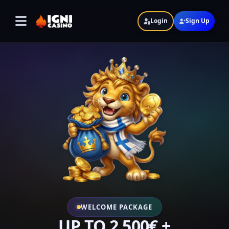
Login
Sign Up
Menu
Games
Login
Registration
App
Withdrawal
Bonuses
WELCOME PACKAGE
UP TO 2,500€ +