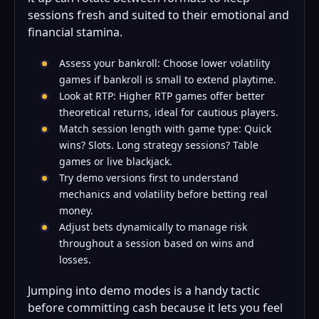
sessions fresh and suited to their emotional and
financial stamina.
Assess your bankroll: Choose lower volatility
games if bankroll is small to extend playtime.
Look at RTP: Higher RTP games offer better
theoretical returns, ideal for cautious players.
Match session length with game type: Quick
wins? Slots. Long strategy sessions? Table
games or live blackjack.
Try demo versions first to understand
mechanics and volatility before betting real
money.
Adjust bets dynamically to manage risk
throughout a session based on wins and
losses.
Jumping into demo modes is a handy tactic
before committing cash because it lets you feel