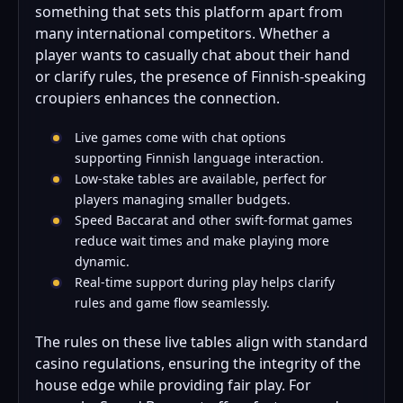
something that sets this platform apart from
many international competitors. Whether a
player wants to casually chat about their hand
or clarify rules, the presence of Finnish-speaking
croupiers enhances the connection.
Live games come with chat options
supporting Finnish language interaction.
Low-stake tables are available, perfect for
players managing smaller budgets.
Speed Baccarat and other swift-format games
reduce wait times and make playing more
dynamic.
Real-time support during play helps clarify
rules and game flow seamlessly.
The rules on these live tables align with standard
casino regulations, ensuring the integrity of the
house edge while providing fair play. For