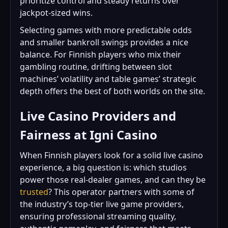
prioritize control and steady returns over
jackpot-sized wins.
Selecting games with more predictable odds
and smaller bankroll swings provides a nice
balance. For Finnish players who mix their
gambling routine, drifting between slot
machines’ volatility and table games’ strategic
depth offers the best of both worlds on the site.
Live Casino Providers and
Fairness at Igni Casino
When Finnish players look for a solid live casino
experience, a big question is: which studios
power those real-dealer games, and can they be
trusted
? This operator partners with some of
the industry’s top-tier live game providers,
ensuring professional streaming quality,