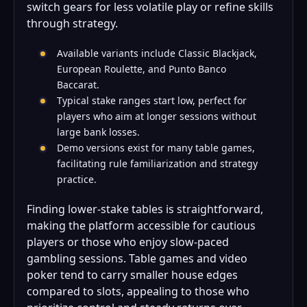
switch gears for less volatile play or refine skills
through strategy.
Available variants include Classic Blackjack,
European Roulette, and Punto Banco
Baccarat.
Typical stake ranges start low, perfect for
players who aim at longer sessions without
large bank losses.
Demo versions exist for many table games,
facilitating rule familiarization and strategy
practice.
Finding lower-stake tables is straightforward,
making the platform accessible for cautious
players or those who enjoy slow-paced
gambling sessions. Table games and video
poker tend to carry smaller house edges
compared to slots, appealing to those who