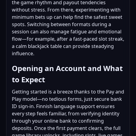
the game rhythm and payout tendencies
without stress. From there, experimenting with
minimum bets up can help find the safest sweet
spots. Switching between formats during a
session can also manage fatigue and emotional
flow—for example, after a fast-paced slot streak,
a calm blackjack table can provide steadying
influence.
Opening an Account and What
to Expect
Getting started is a breeze thanks to the Pay and
Play model—no tedious forms, just secure bank
ID sign-in. Finnish language support ensures
every step feels familiar, from verifying identity
through your online bank to confirming
deposits. Once the first payment clears, the full
game library unlocks, including slots, live games,