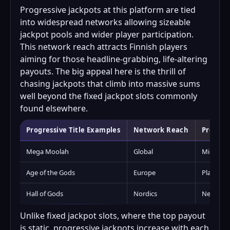
Progressive jackpots at this platform are tied
into widespread networks allowing sizeable
jackpot pools and wider player participation.
This network reach attracts Finnish players
aiming for those headline-grabbing, life-altering
payouts. The big appeal here is the thrill of
chasing jackpots that climb into massive sums
well beyond the fixed jackpot slots commonly
found elsewhere.
Progressive Title Examples
Network Reach
Provide
Mega Moolah
Global
Microga
Age of the Gods
Europe
Playtech
Hall of Gods
Nordics
NetEnt
Unlike fixed jackpot slots, where the top payout
is static, progressive jackpots increase with each