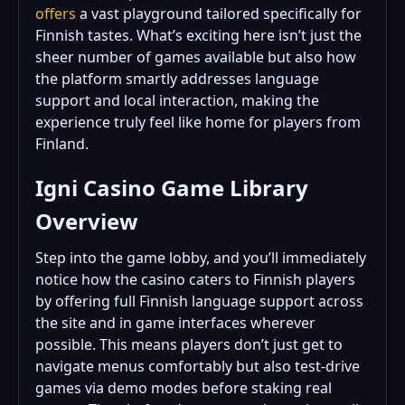
offers
a vast playground tailored specifically for
Finnish tastes. What’s exciting here isn’t just the
sheer number of games available but also how
the platform smartly addresses language
support and local interaction, making the
experience truly feel like home for players from
Finland.
Igni Casino Game Library
Overview
Step into the game lobby, and you’ll immediately
notice how the casino caters to Finnish players
by offering full Finnish language support across
the site and in game interfaces wherever
possible. This means players don’t just get to
navigate menus comfortably but also test-drive
games via demo modes before staking real