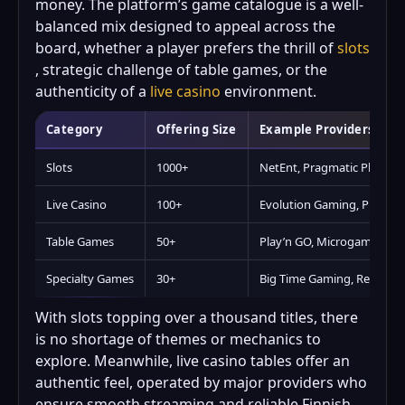
money. The platform’s game catalogue is a well-
balanced mix designed to appeal across the
board, whether a player prefers the thrill of
slots
, strategic challenge of table games, or the
authenticity of a
live casino
environment.
Category
Offering Size
Example Providers
Slots
1000+
NetEnt, Pragmatic Play, Re
Live Casino
100+
Evolution Gaming, Playtec
Table Games
50+
Play’n GO, Microgaming
Specialty Games
30+
Big Time Gaming, Relax G
With slots topping over a thousand titles, there
is no shortage of themes or mechanics to
explore. Meanwhile, live casino tables offer an
authentic feel, operated by major providers who
ensure smooth streaming and reliable Finnish