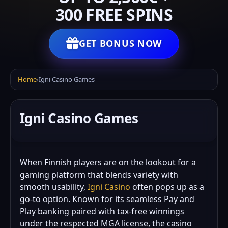
300 FREE SPINS
GET BONUS NOW
Home
›
Igni Casino Games
Igni Casino Games
When Finnish players are on the lookout for a
gaming platform that blends variety with
smooth usability,
Igni Casino
often pops up as a
go-to option. Known for its seamless Pay and
Play banking paired with tax-free winnings
under the respected MGA license, the casino