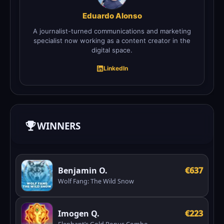
Eduardo Alonso
A journalist-turned communications and marketing
specialist now working as a content creator in the
digital space.
LinkedIn
WINNERS
Benjamin O.
€637
Wolf Fang: The Wild Snow
Imogen Q.
€223