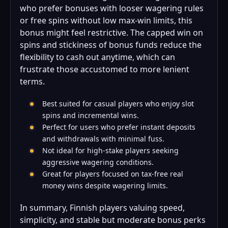
who prefer bonuses with looser wagering rules
or free spins without low max-win limits, this
bonus might feel restrictive. The capped win on
spins and stickiness of bonus funds reduce the
flexibility to cash out anytime, which can
frustrate those accustomed to more lenient
terms.
Best suited for casual players who enjoy slot
spins and incremental wins.
Perfect for users who prefer instant deposits
and withdrawals with minimal fuss.
Not ideal for high-stake players seeking
aggressive wagering conditions.
Great for players focused on tax-free real
money wins despite wagering limits.
In summary, Finnish players valuing speed,
simplicity, and stable but moderate bonus perks