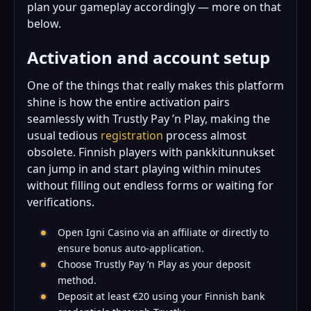
plan your gameplay accordingly — more on that
below.
Activation and account setup
One of the things that really makes this platform
shine is how the entire activation pairs
seamlessly with Trustly Pay ’n Play, making the
usual tedious
registration
process almost
obsolete. Finnish players with pankkitunnukset
can jump in and start playing within minutes
without filling out endless forms or waiting for
verifications.
Open Igni Casino via an affiliate or directly to
ensure bonus auto-application.
Choose Trustly Pay ’n Play as your deposit
method.
Deposit at least €20 using your Finnish bank