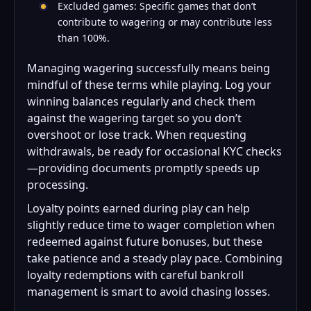
Excluded games: Specific games that don’t
contribute to wagering or may contribute less
than 100%.
Managing wagering successfully means being
mindful of these terms while playing. Log your
winning balances regularly and check them
against the wagering target so you don’t
overshoot or lose track. When requesting
withdrawals, be ready for occasional KYC checks
—providing documents promptly speeds up
processing.
Loyalty points earned during play can help
slightly reduce time to wager completion when
redeemed against future bonuses, but these
take patience and a steady play pace. Combining
loyalty redemptions with careful bankroll
management is smart to avoid chasing losses.