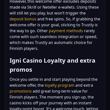
However, this welcome offer excludes deposits
made via Skrill or Neteller e-wallets. Using these
will still let you play, but won’t trigger the
deposit bonus
and free spins. So, if grabbing the
welcome offer is your goal, sticking to Trustly is
the way to go. Other
payment methods
rarely
come with such seamless integration or speed,
which makes Trustly an automatic choice for
Finnish players.
Igni Casino Loyalty and extra
promos
Once you settle in and start playing beyond the
welcome offer, the
loyalty program
and extra
promotions
add great long-term value for
Finnish players. The moment you sign up, the
casino kicks off your journey with an instant
loyalty point boost. It’s a welcome touch, letting