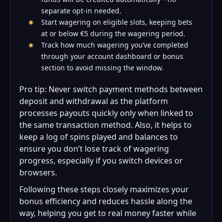
separate opt-in needed.
Start wagering on eligible slots, keeping bets
at or below €5 during the wagering period.
Track how much wagering you’ve completed
through your account dashboard or bonus
section to avoid missing the window.
Pro tip: Never switch payment methods between
deposit and withdrawal as the platform
processes payouts quickly only when linked to
the same transaction method. Also, it helps to
keep a log of spins played and balances to
ensure you don’t lose track of wagering
progress, especially if you switch devices or
browsers.
Following these steps closely maximizes your
bonus efficiency and reduces hassle along the
way, helping you get to real money faster while