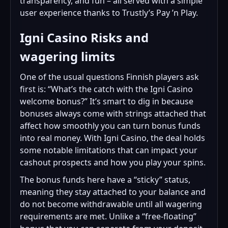
transparency, and fun – all served with a simple
user experience thanks to Trustly’s Pay ’n Play.
Igni Casino Risks and
wagering limits
One of the usual questions Finnish players ask
first is: “What’s the catch with the Igni Casino
welcome bonus?” It’s smart to dig in because
bonuses always come with strings attached that
affect how smoothly you can turn bonus funds
into real money. With Igni Casino, the deal holds
some notable limitations that can impact your
cashout prospects and how you play your spins.
The bonus funds here have a “sticky” status,
meaning they stay attached to your balance and
do not become withdrawable until all wagering
requirements are met. Unlike a “free-floating”