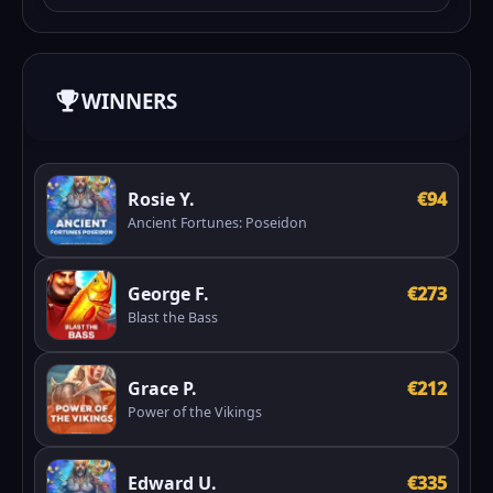
WINNERS
Rosie Y.
€94
Ancient Fortunes: Poseidon
George F.
€273
Blast the Bass
Grace P.
€212
Power of the Vikings
Edward U.
€335