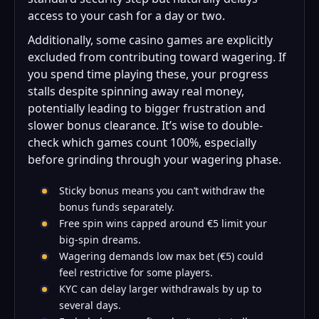
access to your cash for a day or two.
Additionally, some casino games are explicitly
excluded from contributing toward wagering. If
you spend time playing these, your progress
stalls despite spinning away real money,
potentially leading to bigger frustration and
slower bonus clearance. It’s wise to double-
check which games count 100%, especially
before grinding through your wagering phase.
Sticky bonus means you can’t withdraw the
bonus funds separately.
Free spin wins capped around €5 limit your
big-spin dreams.
Wagering demands low max bet (€5) could
feel restrictive for some players.
KYC can delay larger withdrawals by up to
several days.