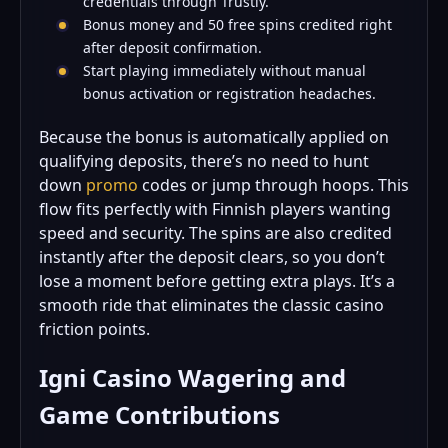
credentials through Trustly.
Bonus money and 50 free spins credited right
after deposit confirmation.
Start playing immediately without manual
bonus activation or registration headaches.
Because the bonus is automatically applied on
qualifying deposits, there’s no need to hunt
down
promo
codes or jump through hoops. This
flow fits perfectly with Finnish players wanting
speed and security. The spins are also credited
instantly after the deposit clears, so you don’t
lose a moment before getting extra plays. It’s a
smooth ride that eliminates the classic casino
friction points.
Igni Casino Wagering and
Game Contributions