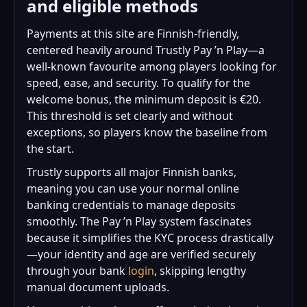
and eligible methods
Payments at this site are Finnish-friendly,
centered heavily around Trustly Pay ’n Play—a
well-known favourite among players looking for
speed, ease, and security. To qualify for the
welcome bonus, the minimum deposit is €20.
This threshold is set clearly and without
exceptions, so players know the baseline from
the start.
Trustly supports all major Finnish banks,
meaning you can use your normal online
banking credentials to manage deposits
smoothly. The Pay ’n Play system fascinates
because it simplifies the KYC process drastically
—your identity and age are verified securely
through your bank
login
, skipping lengthy
manual document uploads.