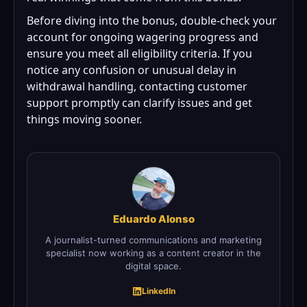
Before diving into the bonus, double-check your
account for ongoing wagering progress and
ensure you meet all eligibility criteria. If you
notice any confusion or unusual delay in
withdrawal handling, contacting customer
support promptly can clarify issues and get
things moving sooner.
Eduardo Alonso
A journalist-turned communications and marketing
specialist now working as a content creator in the
digital space.
LinkedIn