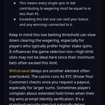
This means every single spin or bet
contributing to wagering must be equal to or
less than €5.
Exceeding this bet size can void your bonus
and any winnings connected to it.
Keep in mind this low betting threshold can slow
down clearing the wagering, especially for
players who typically prefer higher stake spins.
It influences the game selection too—high-limit
slots may not be ideal here since their minimum
bets often exceed this limit.
Withdrawal
delays are another element often
overlooked. The casino runs its KYC (Know Your
Customer) checks once you request a payout,
especially for larger sums. Sometimes players
complain about extended hold times when their
big wins prompt identity verification. It’s a
standard security step but naturally delays