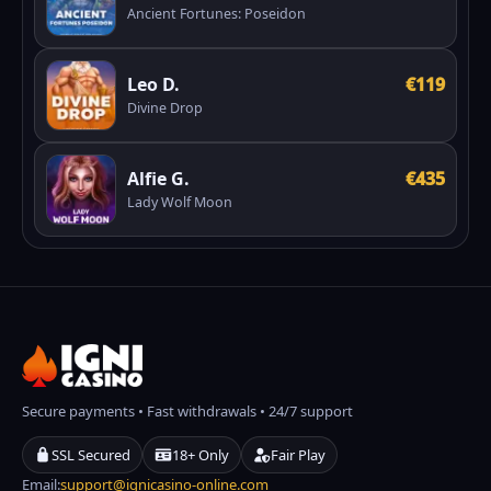
Ancient Fortunes: Poseidon
Leo D.
€119
Divine Drop
Alfie G.
€435
Lady Wolf Moon
Secure payments • Fast withdrawals • 24/7 support
Suomi
SSL Secured
18+ Only
Fair Play
Svenska
Email:
support@ignicasino-online.com