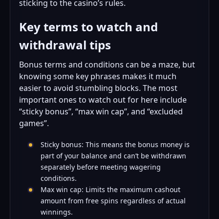
sticking to the casino’s rules.
Key terms to watch and
withdrawal tips
Bonus terms and conditions can be a maze, but
knowing some key phrases makes it much
easier to avoid stumbling blocks. The most
important ones to watch out for here include
“sticky bonus”, “max win cap”, and “excluded
games”.
Sticky bonus: This means the bonus money is
part of your balance and can’t be withdrawn
separately before meeting wagering
conditions.
Max win cap: Limits the maximum cashout
amount from free spins regardless of actual
winnings.