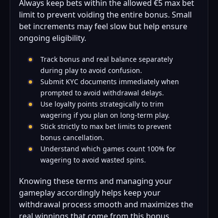
Always keep bets within the allowed €5 max bet
limit to prevent voiding the entire bonus. Small
bet increments may feel slow but help ensure
ongoing eligibility.
Track bonus and real balance separately
during play to avoid confusion.
Submit KYC documents immediately when
prompted to avoid withdrawal delays.
Use loyalty points strategically to trim
wagering if you plan on long-term play.
Stick strictly to max bet limits to prevent
bonus cancellation.
Understand which games count 100% for
wagering to avoid wasted spins.
Knowing these terms and managing your
gameplay accordingly helps keep your
withdrawal process smooth and maximizes the
real winnings that come from this bonus.