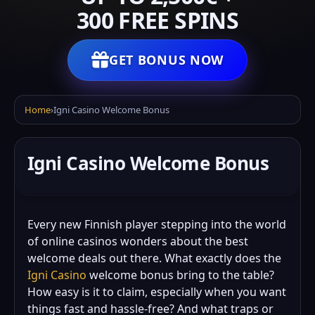
300 FREE SPINS
GET BONUS NOW
Home
›
Igni Casino Welcome Bonus
Igni Casino Welcome Bonus
Every new Finnish player stepping into the world
of online casinos wonders about the best
welcome deals out there. What exactly does the
Igni Casino
welcome bonus bring to the table?
How easy is it to claim, especially when you want
things fast and hassle-free? And what traps or