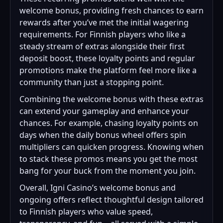
welcome bonus, providing fresh chances to earn
rewards after you’ve met the initial wagering
requirements. For Finnish players who like a
steady stream of extras alongside their first
deposit boost, these loyalty points and regular
promotions make the platform feel more like a
community than just a stopping point.
Combining the welcome bonus with these extras
can extend your gameplay and enhance your
chances. For example, chasing loyalty points on
days when the daily bonus wheel offers spin
multipliers can quicken progress. Knowing when
to stack these promos means you get the most
bang for your buck from the moment you join.
Overall, Igni Casino’s welcome bonus and
ongoing offers reflect thoughtful design tailored
to Finnish players who value speed,