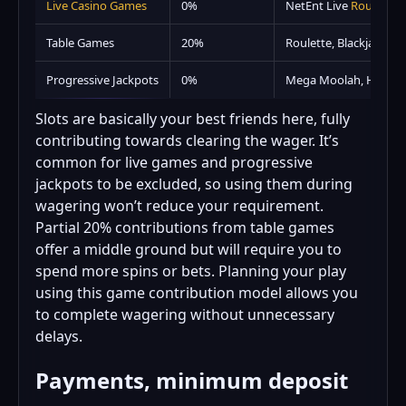
Live Casino
Games
0%
NetEnt Live
Roulette
,
Table Games
20%
Roulette, Blackjack, B
Progressive Jackpots
0%
Mega Moolah, Hall of
Slots are basically your best friends here, fully
contributing towards clearing the wager. It’s
common for live games and progressive
jackpots to be excluded, so using them during
wagering won’t reduce your requirement.
Partial 20% contributions from table games
offer a middle ground but will require you to
spend more spins or bets. Planning your play
using this game contribution model allows you
to complete wagering without unnecessary
delays.
Payments, minimum deposit