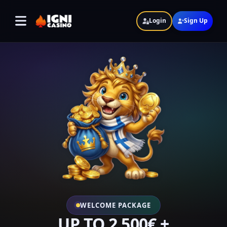
Login
Sign Up
Menu
Games
Login
Registration
App
Withdrawal
Bonuses
WELCOME PACKAGE
UP TO 2,500€ +