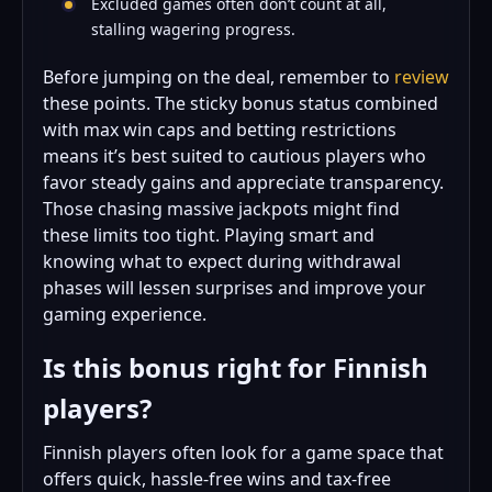
Excluded games often don’t count at all,
stalling wagering progress.
Before jumping on the deal, remember to
review
these points. The sticky bonus status combined
with max win caps and betting restrictions
means it’s best suited to cautious players who
favor steady gains and appreciate transparency.
Those chasing massive jackpots might find
these limits too tight. Playing smart and
knowing what to expect during withdrawal
phases will lessen surprises and improve your
gaming experience.
Is this bonus right for Finnish
players?
Finnish players often look for a game space that
offers quick, hassle-free wins and tax-free