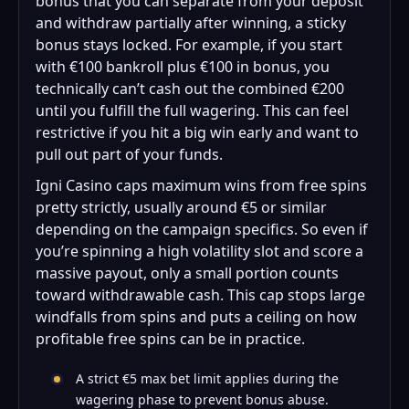
bonus that you can separate from your deposit
and withdraw partially after winning, a sticky
bonus stays locked. For example, if you start
with €100 bankroll plus €100 in bonus, you
technically can’t cash out the combined €200
until you fulfill the full wagering. This can feel
restrictive if you hit a big win early and want to
pull out part of your funds.
Igni Casino caps maximum wins from free spins
pretty strictly, usually around €5 or similar
depending on the campaign specifics. So even if
you’re spinning a high volatility slot and score a
massive payout, only a small portion counts
toward withdrawable cash. This cap stops large
windfalls from spins and puts a ceiling on how
profitable free spins can be in practice.
A strict €5 max bet limit applies during the
wagering phase to prevent bonus abuse.