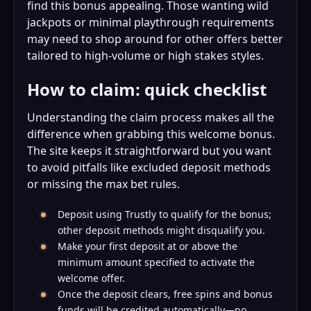
find this bonus appealing. Those wanting wild
jackpots or minimal playthrough requirements
may need to shop around for other offers better
tailored to high-volume or high stakes styles.
How to claim: quick checklist
Understanding the claim process makes all the
difference when grabbing this welcome bonus.
The site keeps it straightforward but you want
to avoid pitfalls like excluded deposit methods
or missing the max bet rules.
Deposit using Trustly to qualify for the bonus;
other deposit methods might disqualify you.
Make your first deposit at or above the
minimum amount specified to activate the
welcome offer.
Once the deposit clears, free spins and bonus
funds will be credited automatically—no