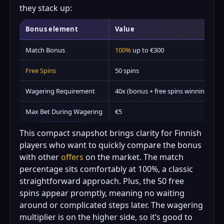
they stack up:
Bonus element
Value
Match Bonus
100%
up to €300
Free Spins
50 spins
Wagering Requirement
40x (bonus + free spins winnings)
Max Bet During Wagering
€5
This compact snapshot brings clarity for Finnish
players who want to quickly compare the bonus
with other
offers
on the market. The match
percentage sits comfortably at 100%, a classic
straightforward approach. Plus, the 50 free
spins appear promptly, meaning no waiting
around or complicated steps later. The wagering
multiplier is on the higher side, so it’s good to