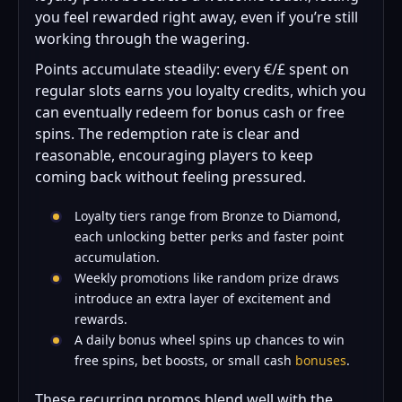
you feel rewarded right away, even if you’re still
working through the wagering.
Points accumulate steadily: every €/£ spent on
regular slots earns you loyalty credits, which you
can eventually redeem for bonus cash or free
spins. The redemption rate is clear and
reasonable, encouraging players to keep
coming back without feeling pressured.
Loyalty tiers range from Bronze to Diamond,
each unlocking better perks and faster point
accumulation.
Weekly promotions like random prize draws
introduce an extra layer of excitement and
rewards.
A daily bonus wheel spins up chances to win
free spins, bet boosts, or small cash
bonuses
.
These recurring promos blend well with the