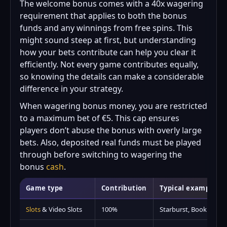
The welcome bonus comes with a 40x wagering
requirement that applies to both the bonus
funds and any winnings from free spins. This
might sound steep at first, but understanding
how your bets contribute can help you clear it
efficiently. Not every game contributes equally,
so knowing the details can make a considerable
difference in your strategy.
When wagering bonus money, you are restricted
to a maximum bet of €5. This cap ensures
players don’t abuse the bonus with overly large
bets. Also, deposited real funds must be played
through before switching to wagering the
bonus
cash
.
Game type
Contribution
Typical examples
Slots
& Video Slots
100%
Starburst, Book of Dea