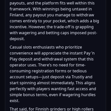
payouts, and the platform fits well within this
framework. With winnings being untaxed in
Finland, any payout you manage to withdraw
comes entirely to your pocket, which adds a big
incentive. However, the trade-off is grappling
with wagering and betting caps imposed post-
deposit.
Casual slots enthusiasts who prioritize
convenience will appreciate the instant Pay ’n
Play deposit and withdrawal system that this
operator uses. There’s no need for time-
consuming registration forms or tedious
account setups—just deposit via Trustly and
start spinning almost immediately. This aligns
perfectly with players wanting fast access and
simple bonus terms, even if wagering hurdles
exist.
That said, for Finnish grinders or high rollers