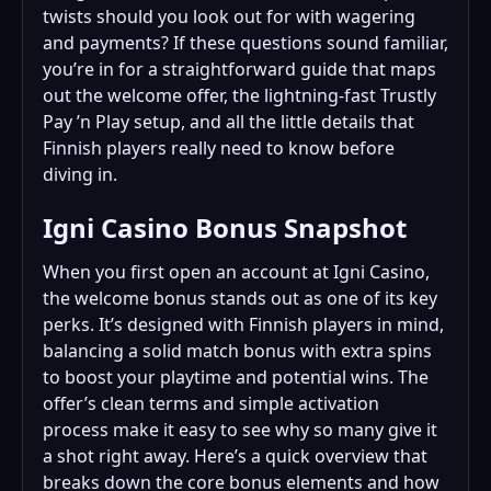
twists should you look out for with wagering
and payments? If these questions sound familiar,
you’re in for a straightforward guide that maps
out the welcome offer, the lightning-fast Trustly
Pay ’n Play setup, and all the little details that
Finnish players really need to know before
diving in.
Igni Casino Bonus Snapshot
When you first open an account at Igni Casino,
the welcome bonus stands out as one of its key
perks. It’s designed with Finnish players in mind,
balancing a solid match bonus with extra spins
to boost your playtime and potential wins. The
offer’s clean terms and simple activation
process make it easy to see why so many give it
a shot right away. Here’s a quick overview that
breaks down the core bonus elements and how