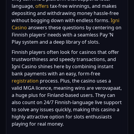
language,
offers
tax-free winnings, and makes
depositing and withdrawing money hassle-free
without bogging down with endless forms.
Igni
Casino
answers these questions by centering on
Finnish players’ needs with a seamless Pay ’N
Play system and a deep library of slots.
Finnish players often look for casinos that offer
trustworthiness and speedy transactions, and
Igni Casino shines here by combining instant
bank payments with an easy, form-free
registration
process. Plus, the casino uses a
valid MGA licence, meaning wins are verovapaat,
a huge plus for Finland-based users. They can
also count on 24/7 Finnish-language live support
to solve any issues quickly, making this casino a
highly attractive option for slots enthusiasts
playing for real money.