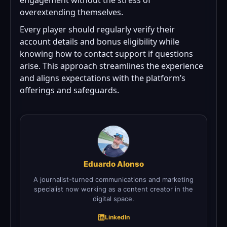
overextending themselves.
Every player should regularly verify their
account details and bonus eligibility while
knowing how to contact support if questions
arise. This approach streamlines the experience
and aligns expectations with the platform’s
offerings and safeguards.
Eduardo Alonso
A journalist-turned communications and marketing
specialist now working as a content creator in the
digital space.
LinkedIn