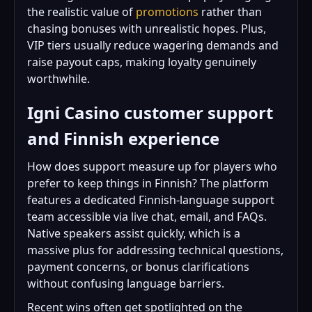
the realistic value of
promotions
rather than
chasing bonuses with unrealistic hopes. Plus,
VIP tiers usually reduce wagering demands and
raise payout caps, making loyalty genuinely
worthwhile.
Igni Casino customer support
and Finnish experience
How does support measure up for players who
prefer to keep things in Finnish? The platform
features a dedicated Finnish-language support
team accessible via live chat, email, and FAQs.
Native speakers assist quickly, which is a
massive plus for addressing technical questions,
payment concerns, or bonus clarifications
without confusing language barriers.
Recent wins often get spotlighted on the