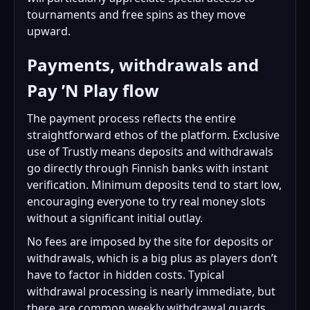
tournaments and free spins as they move
upward.
Payments, withdrawals and
Pay ’N Play flow
The payment process reflects the entire
straightforward ethos of the platform. Exclusive
use of Trustly means deposits and withdrawals
go directly through Finnish banks with instant
verification. Minimum deposits tend to start low,
encouraging everyone to try real money slots
without a significant initial outlay.
No fees are imposed by the site for deposits or
withdrawals, which is a big plus as players don’t
have to factor in hidden costs. Typical
withdrawal processing is nearly immediate, but
there are common weekly withdrawal guards