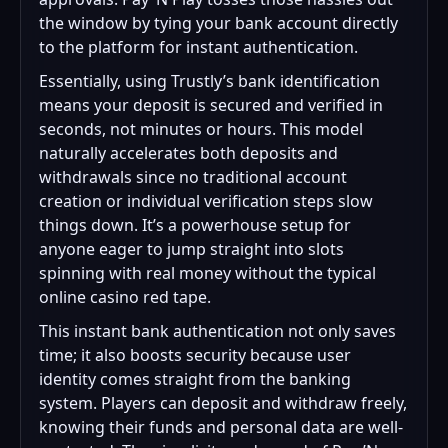
the window by tying your bank account directly
to the platform for instant authentication.
Essentially, using Trustly’s bank identification
means your deposit is secured and verified in
seconds, not minutes or hours. This model
naturally accelerates both deposits and
withdrawals since no traditional account
creation or individual verification steps slow
things down. It’s a powerhouse setup for
anyone eager to jump straight into slots
spinning with real money without the typical
online casino red tape.
This instant bank authentication not only saves
time; it also boosts security because user
identity comes straight from the banking
system. Players can deposit and withdraw freely,
knowing their funds and personal data are well-