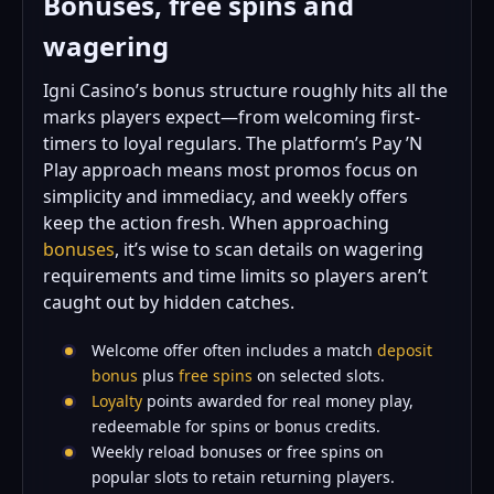
Bonuses, free spins and
wagering
Igni Casino’s bonus structure roughly hits all the
marks players expect—from welcoming first-
timers to loyal regulars. The platform’s Pay ’N
Play approach means most promos focus on
simplicity and immediacy, and weekly offers
keep the action fresh. When approaching
bonuses
, it’s wise to scan details on wagering
requirements and time limits so players aren’t
caught out by hidden catches.
Welcome offer often includes a match
deposit
bonus
plus
free spins
on selected slots.
Loyalty
points awarded for real money play,
redeemable for spins or bonus credits.
Weekly reload bonuses or free spins on
popular slots to retain returning players.