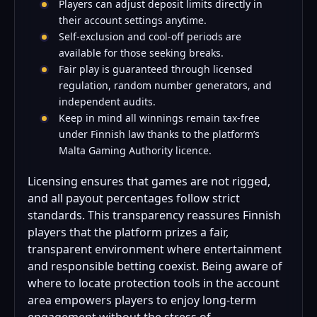
Players can adjust deposit limits directly in
their account settings anytime.
Self-exclusion and cool-off periods are
available for those seeking breaks.
Fair play is guaranteed through licensed
regulation, random number generators, and
independent audits.
Keep in mind all winnings remain tax-free
under Finnish law thanks to the platform’s
Malta Gaming Authority licence.
Licensing ensures that games are not rigged,
and all payout percentages follow strict
standards. This transparency reassures Finnish
players that the platform prizes a fair,
transparent environment where entertainment
and responsible betting coexist. Being aware of
where to locate protection tools in the account
area empowers players to enjoy long-term
engagement without the stress of