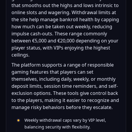
that smooths out the highs and lows intrinsic to
online slots and wagering. Withdrawal limits at
the site help manage bankroll health by capping
how much can be taken out weekly, reducing
impulse cash-outs. These range commonly
between €5,000 and €20,000 depending on your
player status, with VIPs enjoying the highest
ceilings.
The platform supports a range of responsible
gaming features that players can set
themselves, including daily, weekly, or monthly
deposit limits, session time reminders, and self-
exclusion options. These tools give control back
to the players, making it easier to recognize and
manage risky behaviors before they escalate.
Weekly withdrawal caps vary by VIP level,
balancing security with flexibility.