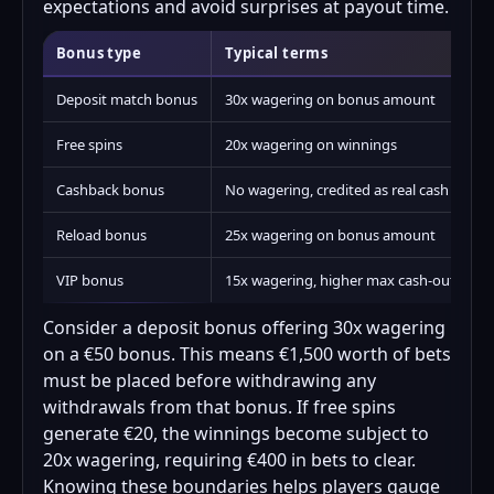
expectations and avoid surprises at payout time.
Bonus type
Typical terms
E
Deposit match bonus
30x wagering on bonus amount
M
Free spins
20x wagering on winnings
M
Cashback bonus
No wagering, credited as real cash
N
Reload bonus
25x wagering on bonus amount
M
VIP bonus
15x wagering, higher max cash-out
M
Consider a deposit bonus offering 30x wagering
on a €50 bonus. This means €1,500 worth of bets
must be placed before withdrawing any
withdrawals from that bonus. If free spins
generate €20, the winnings become subject to
20x wagering, requiring €400 in bets to clear.
Knowing these boundaries helps players gauge