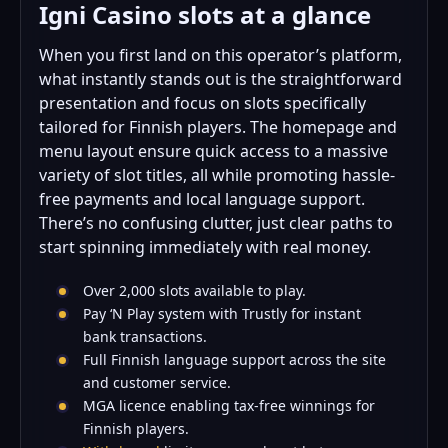
Igni Casino slots at a glance
When you first land on this operator’s platform,
what instantly stands out is the straightforward
presentation and focus on slots specifically
tailored for Finnish players. The homepage and
menu layout ensure quick access to a massive
variety of slot titles, all while promoting hassle-
free payments and local language support.
There’s no confusing clutter, just clear paths to
start spinning immediately with real money.
Over 2,000 slots available to play.
Pay ‘N Play system with Trustly for instant
bank transactions.
Full Finnish language support across the site
and customer service.
MGA licence enabling tax-free winnings for
Finnish players.