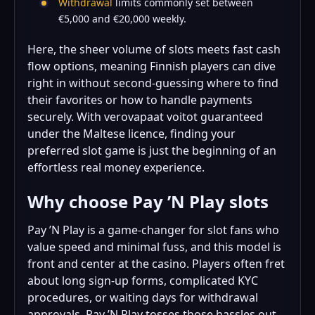
Withdrawal
limits commonly set between
€5,000 and €20,000 weekly.
Here, the sheer volume of slots meets fast cash
flow options, meaning Finnish players can dive
right in without second-guessing where to find
their favorites or how to handle payments
securely. With verovapaat voitot guaranteed
under the Maltese licence, finding your
preferred slot game is just the beginning of an
effortless real money experience.
Why choose Pay ’N Play slots
Pay ’N Play is a game-changer for slot fans who
value speed and minimal fuss, and this model is
front and center at the casino. Players often fret
about long sign-up forms, complicated KYC
procedures, or waiting days for withdrawal
approvals. Pay ’N Play tosses those hassles out