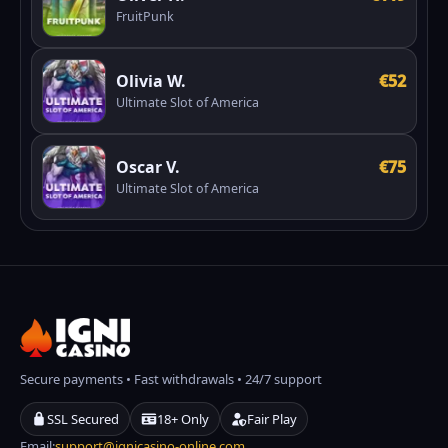
FruitPunk
Olivia W.
€52
Ultimate Slot of America
Oscar V.
€75
Ultimate Slot of America
Secure payments • Fast withdrawals • 24/7 support
Suomi
SSL Secured
18+ Only
Fair Play
Svenska
Email:
support@ignicasino-online.com