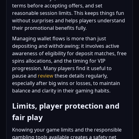
terms before accepting offers, and set
reasonable session limits. This keeps things fun
without surprises and helps players understand
their promotional benefits fully.
Managing wallet flows is more than just
depositing and withdrawing; it involves active
awareness of eligibility for deposit matches, free
spins allocations, and the timing for VIP
progression. Many players find it useful to
pause and
review
these details regularly,
especially after big wins or losses, to maintain
balance and clarity in their gaming habits.
Limits, player protection and
fair play
Knowing your game limits and the responsible
gambling tools available creates a safety net