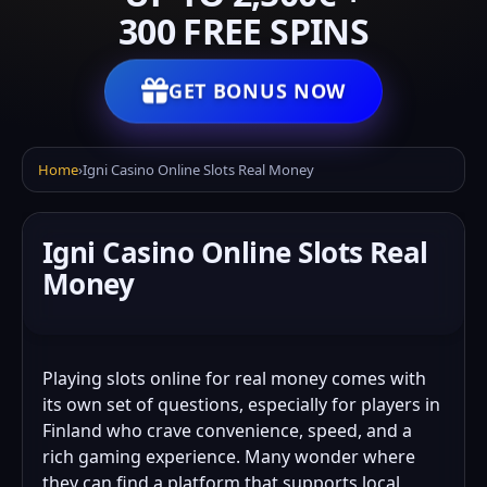
300 FREE SPINS
GET BONUS NOW
Home
›
Igni Casino Online Slots Real Money
Igni Casino Online Slots Real
Money
Playing slots online for real money comes with
its own set of questions, especially for players in
Finland who crave convenience, speed, and a
rich gaming experience. Many wonder where
they can find a platform that supports local