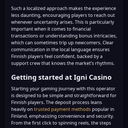
Such a localized approach makes the experience
less daunting, encouraging players to reach out
whenever uncertainty arises. This is particularly
important when it comes to financial
transactions or understanding bonus intricacies,
which can sometimes trip up newcomers. Clear
communication in the local language ensures
Finnish players feel confident, backed by a
support crew that knows the market’s rhythms.
Getting started at Igni Casino
Starting your gaming journey with this operator
is designed to be simple and straightforward for
Finnish players. The deposit process leans
heavily on
trusted
payment methods
popular in
Finland, emphasizing convenience and security.
From the first click to spinning reels, the steps