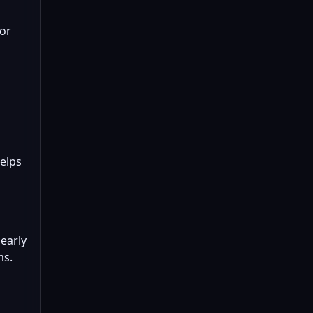
or
helps
nearly
ms.