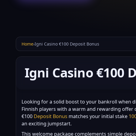
Home
Igni Casino €100 Deposit Bonus
›
Igni Casino €100 
Looking for a solid boost to your bankroll when d
Finnish players with a warm and rewarding offer d
€100
Deposit Bonus
matches your initial stake
10
an exciting jumpstart.
This welcome package complements simple deposit