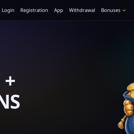
Login
Registration
App
Withdrawal
Bonuses
 +
INS