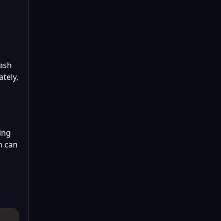
cash
tely,
ing
h can