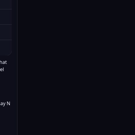
that
el
Pay N