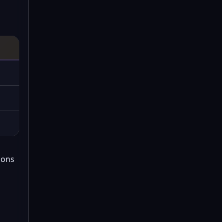
ions
s