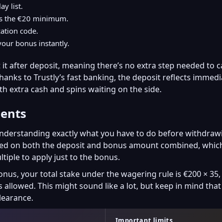
y list.
ts the €20 minimum.
cation code.
your bonus instantly.
it after deposit, meaning there’s no extra step needed to 
anks to Trustly’s fast banking, the deposit reflects immedia
th extra cash and spins waiting on the side.
ments
o understanding exactly what you have to do before withdraw
ased on both the deposit and bonus amount combined, whic
iple to apply just to the bonus.
onus, your total stake under the wagering rule is €200 × 35,
 allowed. This might sound like a lot, but keep in mind that
learance.
Important limits