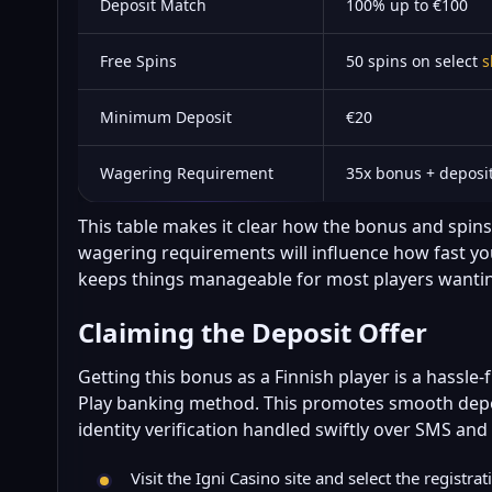
Deposit Match
100% up to €100
Free Spins
50 spins on select
s
Minimum Deposit
€20
Wagering Requirement
35x bonus + deposi
This table makes it clear how the bonus and spins 
wagering requirements will influence how fast y
keeps things manageable for most players wantin
Claiming the Deposit Offer
Getting this bonus as a Finnish player is a hassle-
Play banking method. This promotes smooth depo
identity verification handled swiftly over SMS and
Visit the Igni Casino site and select the registra