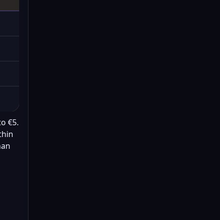
to €5.
thin
han