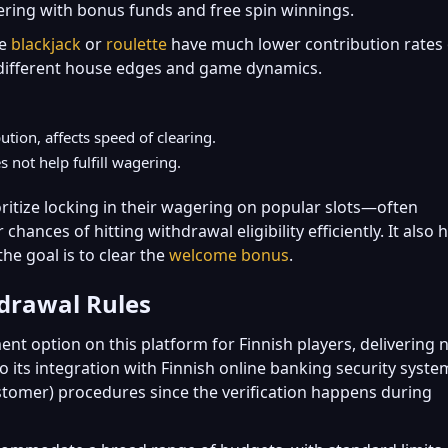
ring with bonus funds and free spin winnings.
ke
blackjack
or
roulette
have much lower contribution rates 
r different house edges and game dynamics.
ion, affects speed of clearing.
s not help fulfill wagering.
ritize locking in their wagering on popular slots—often
hances of hitting withdrawal eligibility efficiently. It also 
he goal is to clear the
welcome bonus
.
drawal Rules
nt option on this platform for Finnish players, delivering 
 its integration with Finnish online banking security syste
tomer) procedures since the verification happens during