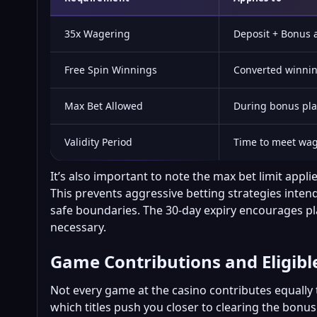
35x Wagering
Deposit + Bonus
Free Spin Winnings
Converted winnin
Max Bet Allowed
During bonus pla
Validity Period
Time to meet wa
It’s also important to note the max bet limit appl
This prevents aggressive betting strategies inten
safe boundaries. The 30-day expiry encourages pl
necessary.
Game Contributions and Eligible
Not every game at the casino contributes equally
which titles push you closer to clearing the bonu