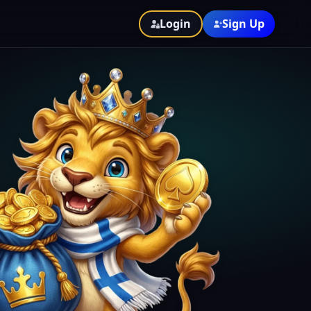
Login
Sign Up