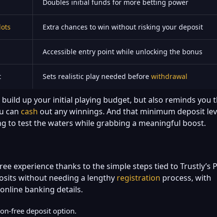
Doubles initial funds for more betting power
lots
Extra chances to win without risking your deposit
Accessible entry point while unlocking the bonus
t
Sets realistic play needed before
withdrawal
build up your initial playing budget, but also reminds you 
ou can
cash
out any winnings. And that minimum deposit lev
g to test the waters while grabbing a meaningful boost.
free experience thanks to the simple steps tied to Trustly’s 
sits without needing a lengthy
registration
process, with
 online banking details.
tion-free deposit option.