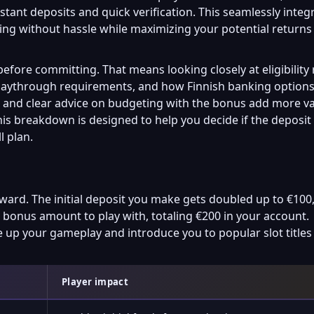
stant deposits and quick verification. This seamlessly integ
ming without hassle while maximizing your potential return
efore committing. That means looking closely at eligibility 
laythrough requirements, and how Finnish banking option
and clear advice on budgeting with the bonus add more v
is breakdown is designed to help you decide if the deposit 
l plan.
orward. The initial deposit you make gets doubled up to €100
 bonus amount to play with, totaling €200 in your account.
ice up your gameplay and introduce you to popular slot title
Player impact