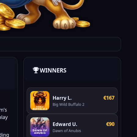
WINNERS
Harry L.
€167
Big Wild Buffalo 2
rm’s
play
Edward U.
€90
Dawn of Anubis
ding