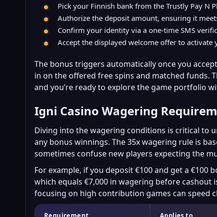
Pick your Finnish bank from the Trustly Pay N Pla
Authorize the deposit amount, ensuring it mee
Confirm your identity via a one-time SMS verifi
Accept the displayed welcome offer to activate 
The bonus triggers automatically once you accept 
in on the offered free spins and matched funds. Th
and you’re ready to explore the game portfolio wi
Igni Casino Wagering Require
Diving into the wagering conditions is critical t
any bonus winnings. The 35x wagering rule is b
sometimes confuse new players expecting the mult
For example, if you deposit €100 and get a €100 b
which equals €7,000 in wagering before cashout is
focusing on high contribution games can speed c
Requirement
Applies to