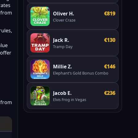
rates
s from
Oliver H.
€819
Clover Craze
rules,
s
Jack R.
€130
alue
Tramp Day
offer
Millie Z.
€146
Elephant’s Gold Bonus Combo
,
Jacob E.
€236
Elvis Frog in Vegas
s from