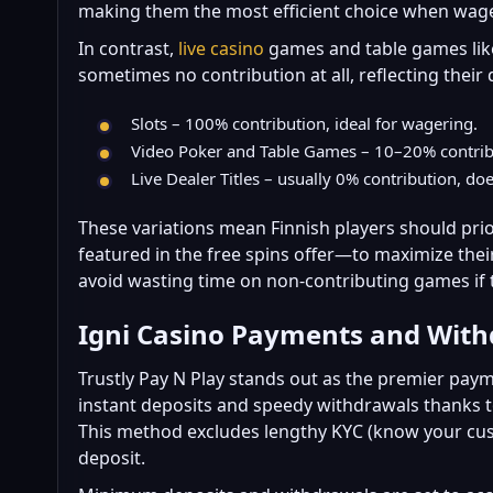
making them the most efficient choice when wage
In contrast,
live casino
games and table games li
sometimes no contribution at all, reflecting thei
Slots – 100% contribution, ideal for wagering.
Video Poker and Table Games – 10–20% contribut
Live Dealer Titles – usually 0% contribution, doe
These variations mean Finnish players should prio
featured in the free spins offer—to maximize their c
avoid wasting time on non-contributing games if t
Igni Casino Payments and With
Trustly Pay N Play stands out as the premier payme
instant deposits and speedy withdrawals thanks to
This method excludes lengthy KYC (know your cus
deposit.