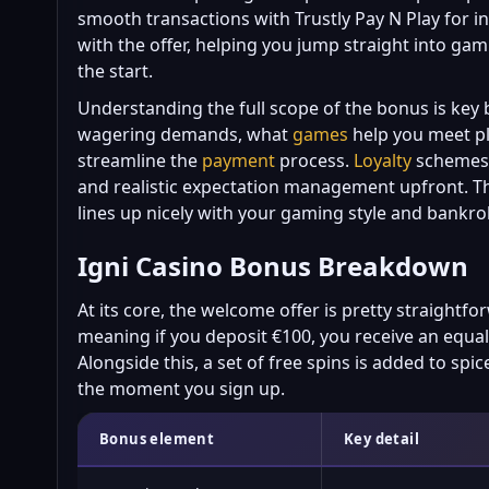
smooth transactions with Trustly Pay N Play for in
with the offer, helping you jump straight into ga
the start.
Understanding the full scope of the bonus is key b
wagering demands, what
games
help you meet p
streamline the
payment
process.
Loyalty
schemes 
and realistic expectation management upfront. Th
lines up nicely with your gaming style and bankrol
Igni Casino Bonus Breakdown
At its core, the welcome offer is pretty straightf
meaning if you deposit €100, you receive an equal
Alongside this, a set of free spins is added to sp
the moment you sign up.
Bonus element
Key detail