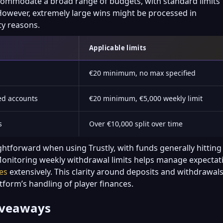
commodate a broad range of budgets, with standard limits
However, extremely large wins might be processed in
ty reasons.
Applicable limits
€20 minimum, no max specified
ied accounts
€20 minimum, €5,000 weekly limit
s
Over €10,000 split over time
htforward when using Trustly, with funds generally hitting
Monitoring weekly withdrawal limits helps manage expectat
es
extensively. This clarity around deposits and withdrawal
tform’s handling of player finances.
iveaways