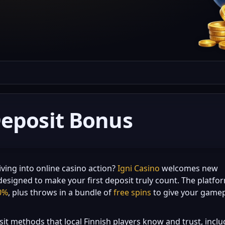
Deposit Bonus
iving into online casino action?
Igni Casino
welcomes new
esigned to make your first deposit truly count. The platfo
0%
, plus throws in a bundle of
free spins
to give your game
 methods that local Finnish players know and trust, inclu