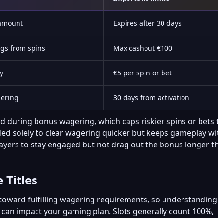
 amount
Expires after 30 days
gs from spins
Max cashout €100
y
€5 per spin or bet
gering
30 days from activation
ied during bonus wagering, which caps riskier spins or bets 
ded solely to clear wagering quicker but keeps gameplay wi
ayers to stay engaged but not drag out the bonus longer t
 Titles
 toward fulfilling wagering requirements, so understanding
s can impact your gaming plan. Slots generally count 100%,