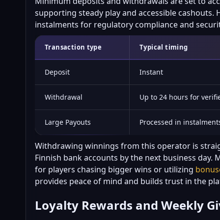
Minimum deposits and withdrawals are set to ac
supporting steady play and accessible cashouts. 
instalments for regulatory compliance and securi
Transaction type
Typical timing
Deposit
Instant
Withdrawal
Up to 24 hours for verif
Large Payouts
Processed in instalment
Withdrawing winnings from this operator is straig
Finnish bank accounts by the next business day. 
for players chasing bigger wins or utilizing
bonus
provides peace of mind and builds trust in the pla
Loyalty Rewards and Weekly G