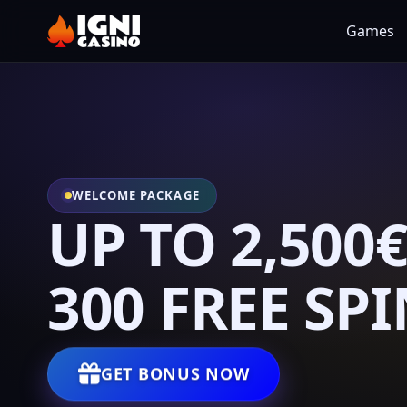
Games
WELCOME PACKAGE
UP TO 2,500€
300 FREE SP
GET BONUS NOW